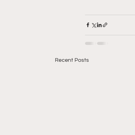
Recent Posts