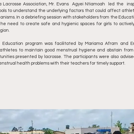
Lacrosse Association, Mr. Evans  Agyei Ntiamoah  led the  inspe
chools to understand the underlying factors that could affect athle
isms. In a debriefing session with stakeholders from the Educatio
 need to create safe and hygienic spaces for girls to actively 
gion.
 Education program was facilitated by Mariama Afram and Er
thletes to maintain good menstrual hygiene and abstain from p
unities presented by lacrosse. The participants were also advised
trual health problems with their teachers for timely support.