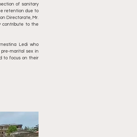
ction of sanitary 
te retention due to 
n Directorate, Mr. 
contribute to the 
nestina Ledi who 
re-marital sex in 
 to focus on their 