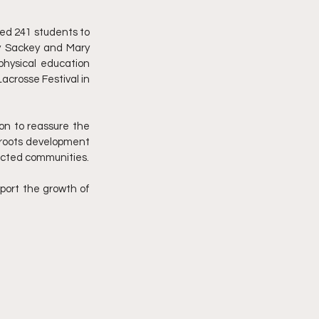
d 241 students to 
ry Sackey and Mary 
hysical education 
crosse Festival in 
on to reassure the 
sroots development 
goal for Wassa East District is to introduce lacrosse to 2500 young athletes from twelve selected communities. 
pport the growth of 