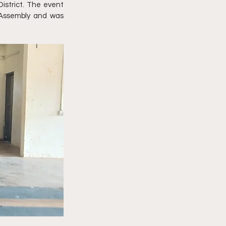
strict. The event 
 Assembly and was 