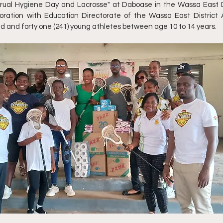
ual Hygiene Day and Lacrosse" at Daboase in the Wassa East Di
boration with Education Directorate of the Wassa East District
 and forty one (241) young athletes between age 10 to 14 years.