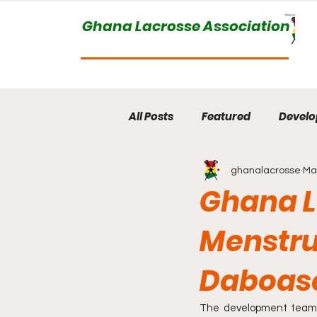
Ghana Lacrosse Association
All Posts
Featured
Devel
ghanalacrosse
Ma
Ghana L
Menstru
Daboase
The development team o