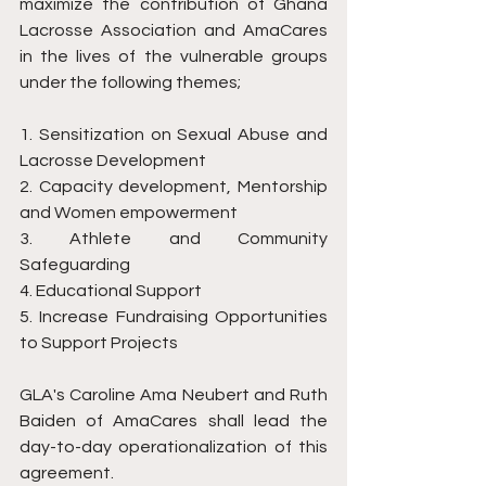
maximize the contribution of Ghana 
Lacrosse Association and AmaCares 
in the lives of the vulnerable groups 
under the following themes;
1. Sensitization on Sexual Abuse and 
Lacrosse Development
2. Capacity development, Mentorship 
and Women empowerment
3. Athlete and Community 
Safeguarding
4. Educational Support
5. Increase Fundraising Opportunities 
to Support Projects
GLA's Caroline Ama Neubert and Ruth 
Baiden of AmaCares shall lead the 
day-to-day operationalization of this 
agreement. 