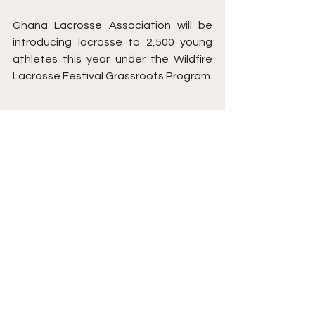
Ghana Lacrosse Association will be 
introducing lacrosse to 2,500 young 
athletes this year under the Wildfire 
Lacrosse Festival Grassroots Program.