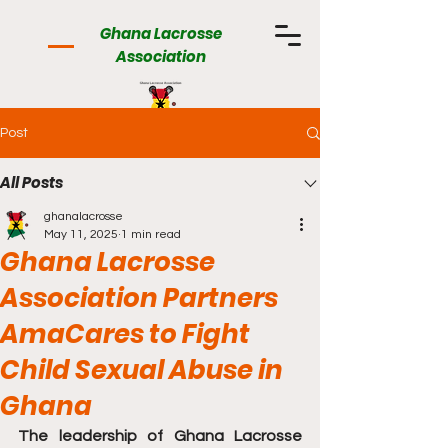
Ghana Lacrosse
Association
Post
All Posts
ghanalacrosse
May 11, 2025
1 min read
Ghana Lacrosse
Association Partners
AmaCares to Fight
Child Sexual Abuse in
Ghana
The leadership of Ghana Lacrosse 