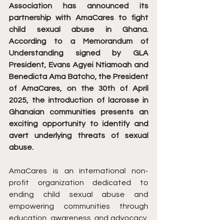
Association has announced its 
partnership with AmaCares to fight 
child sexual abuse in Ghana. 
According to a Memorandum of 
Understanding signed by GLA 
President, Evans Agyei Ntiamoah and 
Benedicta Ama Batcho, the President 
of AmaCares, on the 30th of April 
2025, the introduction of lacrosse in 
Ghanaian communities presents an 
exciting opportunity to identify and 
avert underlying threats of sexual 
abuse.
AmaCares is an international non-
profit organization dedicated to 
ending child sexual abuse and 
empowering communities through 
education, awareness, and advocacy. 