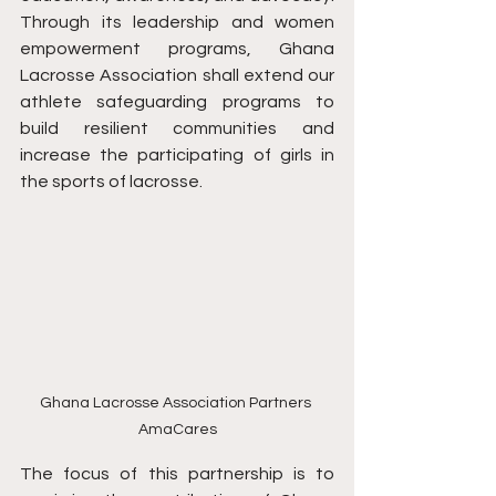
Through its leadership and women 
empowerment programs, Ghana 
Lacrosse Association shall extend our 
athlete safeguarding programs to 
build resilient communities and 
increase the participating of girls in 
the sports of lacrosse.
Ghana Lacrosse Association Partners 
AmaCares
The focus of this partnership is to 