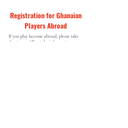
Registration for Ghanaian
Players Abroad
If you play lacrosse abroad, please take
the time to fill out the information
below.
First Name
Last Name
Email