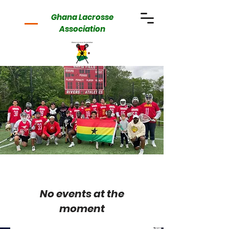
Ghana Lacrosse
Association
No events at the
moment