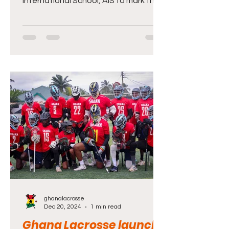
International School, AIS to mark the
School’s maiden Family and Friends
Day. The event which came off at the
AIS Sports Complex at the weekend
brought together parents, teachers,
students and friends to socialise and
also compete in various sporting
disciplines including basketball,
football, tennis and tug-of-war.Also
players of Ghana’s male and female
national Lacrosse teams were
present to showcase their skill
ghanalacrosse
Dec 20, 2024
1 min read
Ghana Lacrosse launch