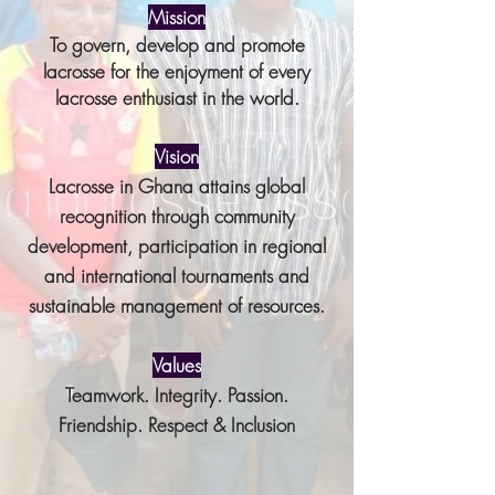
Mission
To govern, develop and promote
lacrosse for the enjoyment of every
lacrosse
enthusiast in the world.
Vision
Lacrosse in Ghana attains global
recognition through community
development, participation in regional
and international tournaments and
sustainable management of resources.
Values
Teamwork. Integrity. Passion.
Friendship. Respect & Inclusion