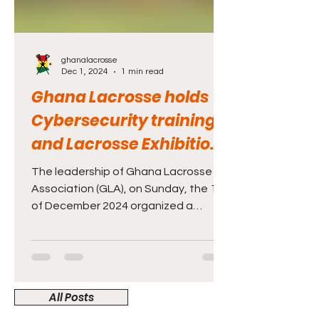
ghanalacrosse
Dec 1, 2024
1 min read
Ghana Lacrosse holds
Cybersecurity training
and Lacrosse Exhibition
at Lincoln Community
The leadership of Ghana Lacrosse
School in Accra
Association (GLA), on Sunday, the 1st
of December 2024 organized a
Capability Development and
Lacrosse Exhi
All Posts