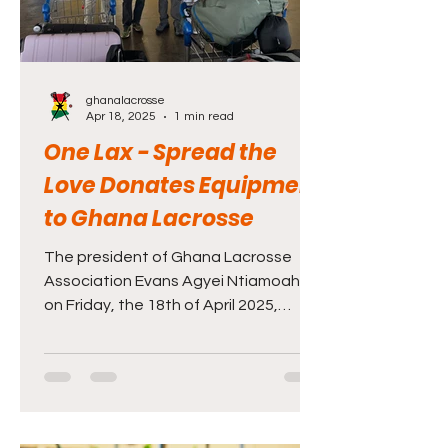
ghanalacrosse
Apr 18, 2025
1 min read
One Lax - Spread the
Love Donates Equipment
to Ghana Lacrosse
The president of Ghana Lacrosse
Association Evans Agyei Ntiamoah,
on Friday, the 18th of April 2025,
welcomed Michael Ferrick and his
daughter, Delaney, from Boston -
Massachusetts at the Kotoka
International Airport after a
successful equipment drive with