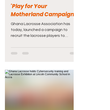
'Play for Your
Motherland Campaign'
Ghana Lacrosse Association has
today, launched a campaign to
recruit the lacrosse players to
represent Ghana at international
competitions.