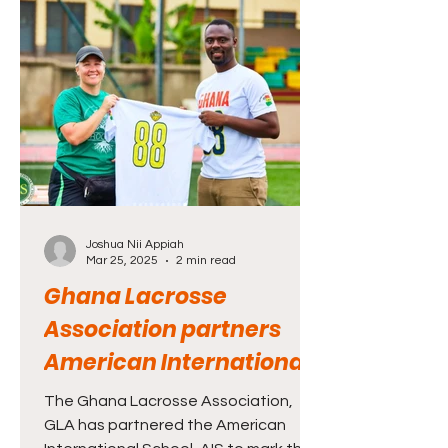
OneLax - Spread the Love - a 501(c)(3)
organization dedicated to supporting
efforts that build lacrosse in
communities.
Joshua Nii Appiah
Mar 25, 2025
2 min read
Ghana Lacrosse
Association partners
American International
School to mark maiden
The Ghana Lacrosse Association,
family and friends day
GLA has partnered the American