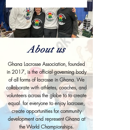
About us
Ghana Lacrosse Association, founded
in 2017, is the official governing body
of all forms of lacrosse in Ghana. We
collaborate with athletes, coaches, and
volunteers across the globe to to create
equal for everyone to enjoy lacrosse,
create opportunities for community
development and represent Ghana at
the World Championships.