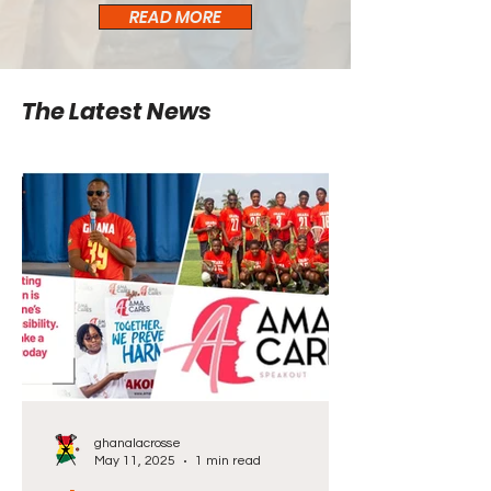
READ MORE
The Latest News
ghanalacrosse
May 11, 2025
1 min read